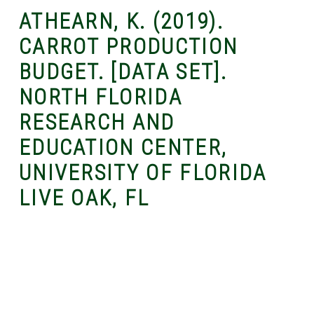
ATHEARN, K. (2019).
CARROT PRODUCTION
BUDGET. [DATA SET].
NORTH FLORIDA
RESEARCH AND
EDUCATION CENTER,
UNIVERSITY OF FLORIDA
LIVE OAK, FL