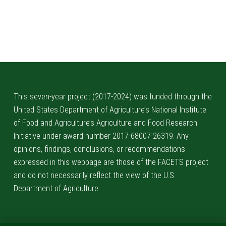
Skip back to main navigation
This seven-year project (2017-2024) was funded through the
United States Department of Agriculture’s National Institute
of Food and Agriculture’s Agriculture and Food Research
Initiative under award number 2017-68007-26319. Any
opinions, findings, conclusions, or recommendations
expressed in this webpage are those of the FACETS project
and do not necessarily reflect the view of the U.S.
Department of Agriculture.