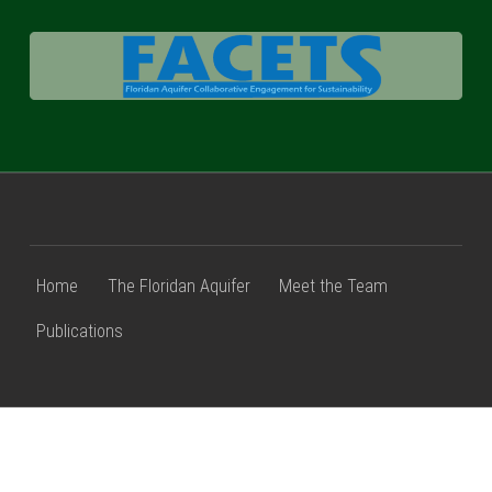
FACETS
Home
The Floridan Aquifer
Meet the Team
Publications