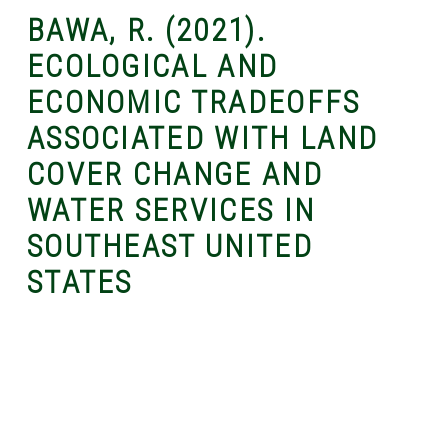
BAWA, R. (2021).
ECOLOGICAL AND
ECONOMIC TRADEOFFS
ASSOCIATED WITH LAND
COVER CHANGE AND
WATER SERVICES IN
SOUTHEAST UNITED
STATES