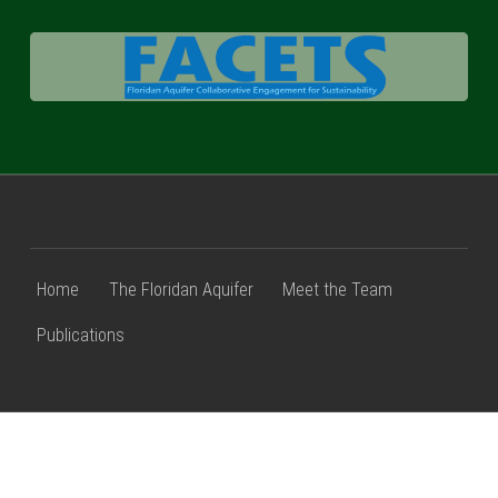
FACETS
Home
The Floridan Aquifer
Meet the Team
Publications