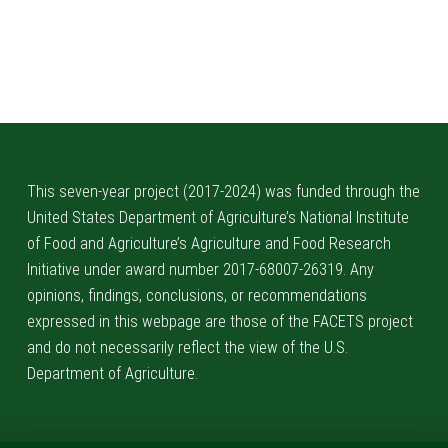
Skip back to main navigation
This seven-year project (2017-2024) was funded through the
United States Department of Agriculture’s National Institute
of Food and Agriculture’s Agriculture and Food Research
Initiative under award number 2017-68007-26319. Any
opinions, findings, conclusions, or recommendations
expressed in this webpage are those of the FACETS project
and do not necessarily reflect the view of the U.S.
Department of Agriculture.