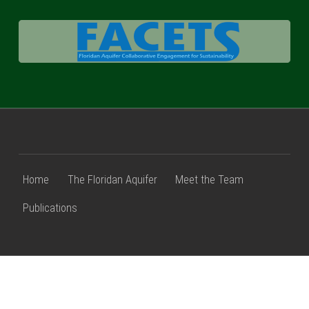
FACETS
Home
The Floridan Aquifer
Meet the Team
Publications