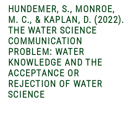
HUNDEMER, S., MONROE,
M. C., & KAPLAN, D. (2022).
THE WATER SCIENCE
COMMUNICATION
PROBLEM: WATER
KNOWLEDGE AND THE
ACCEPTANCE OR
REJECTION OF WATER
SCIENCE