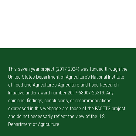
Skip back to main navigation
This seven-year project (2017-2024) was funded through the
United States Department of Agriculture’s National Institute
of Food and Agriculture’s Agriculture and Food Research
Initiative under award number 2017-68007-26319. Any
opinions, findings, conclusions, or recommendations
expressed in this webpage are those of the FACETS project
and do not necessarily reflect the view of the U.S.
Department of Agriculture.