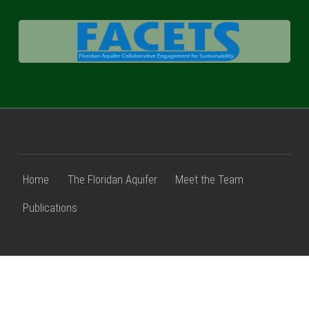
FACETS
Home
The Floridan Aquifer
Meet the Team
Publications