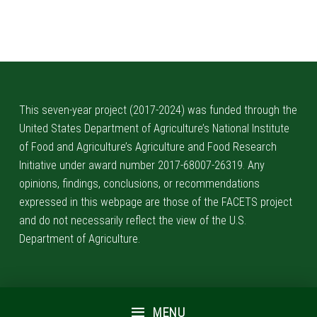
Skip back to main navigation
This seven-year project (2017-2024) was funded through the
United States Department of Agriculture’s National Institute
of Food and Agriculture’s Agriculture and Food Research
Initiative under award number 2017-68007-26319. Any
opinions, findings, conclusions, or recommendations
expressed in this webpage are those of the FACETS project
and do not necessarily reflect the view of the U.S.
Department of Agriculture.
MENU