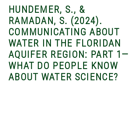
HUNDEMER, S., &
RAMADAN, S. (2024).
COMMUNICATING ABOUT
WATER IN THE FLORIDAN
AQUIFER REGION: PART 1—
WHAT DO PEOPLE KNOW
ABOUT WATER SCIENCE?