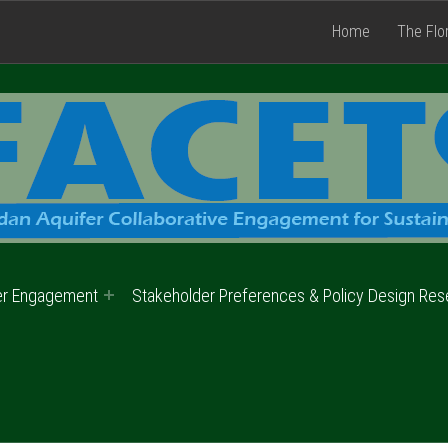
Home
The Flo
er Engagement
Stakeholder Preferences & Policy Design Res