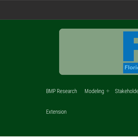
BMP Research
Modeling
Stakehold
Extension