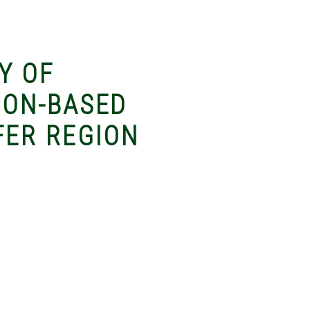
Y OF
ION-BASED
FER REGION