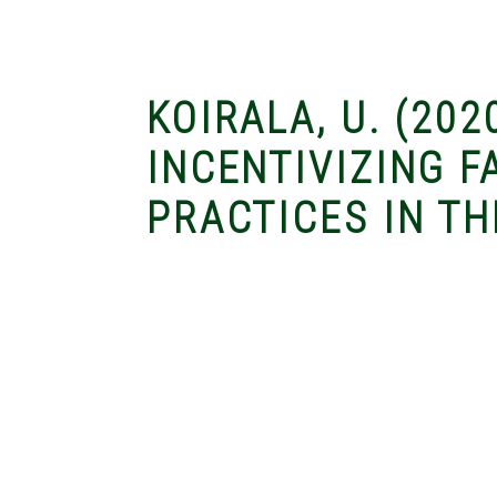
KOIRALA, U. (202
INCENTIVIZING 
PRACTICES IN TH