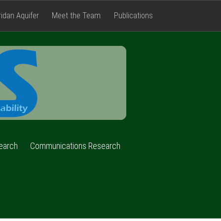
ridan Aquifer
Meet the Team
Publications
FACETS
earch
Communications Research