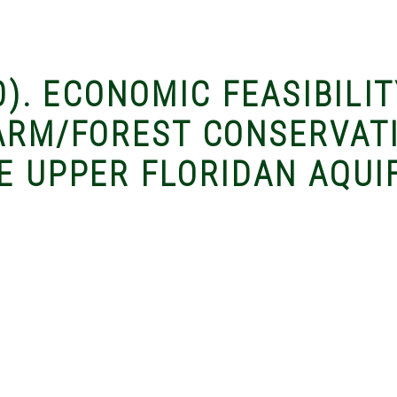
0). ECONOMIC FEASIBILIT
FARM/FOREST CONSERVAT
E UPPER FLORIDAN AQUI