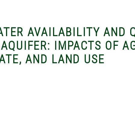
WATER AVAILABILITY AND 
 AQUIFER: IMPACTS OF A
ATE, AND LAND USE