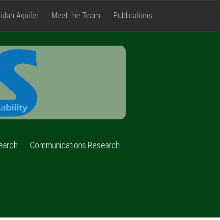
ridan Aquifer
Meet the Team
Publications
FACETS
earch
Communications Research