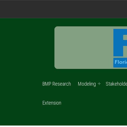
BMP Research
Modeling
Stakehold
Extension