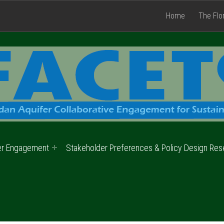
Home
The Flo
er Engagement
Stakeholder Preferences & Policy Design Res