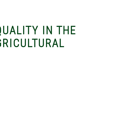
QUALITY IN THE
GRICULTURAL