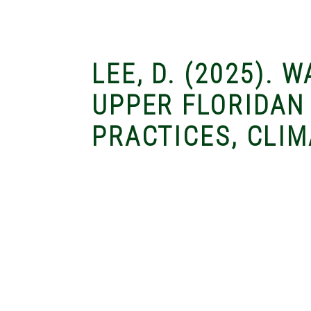
LEE, D. (2025). 
UPPER FLORIDAN
PRACTICES, CLIM