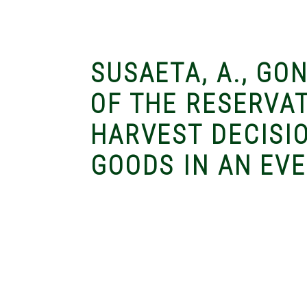
SUSAETA, A., GON
OF THE RESERVA
HARVEST DECISI
GOODS IN AN EV