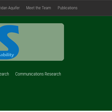
ridan Aquifer
Meet the Team
Publications
FACETS
earch
Communications Research