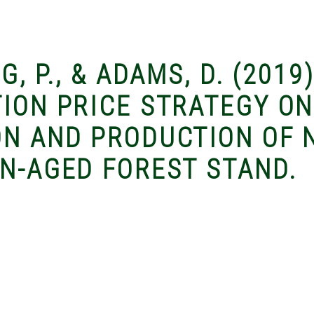
G, P., & ADAMS, D. (2019
TION PRICE STRATEGY ON
ON AND PRODUCTION OF 
EN-AGED FOREST STAND.