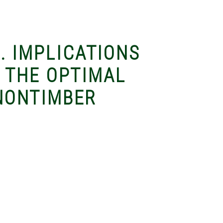
). IMPLICATIONS
 THE OPTIMAL
NONTIMBER