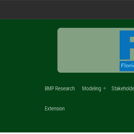
BMP Research
Modeling
Stakehold
Extension