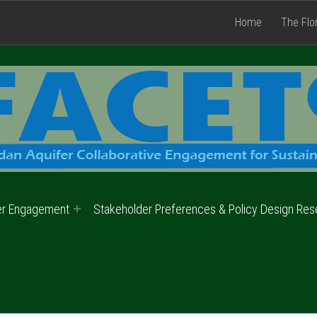
Home
The Flo
er Engagement
Stakeholder Preferences & Policy Design Res