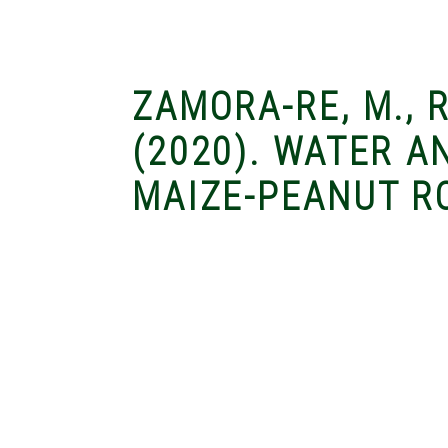
ZAMORA-RE, M., R
(2020). WATER 
MAIZE-PEANUT RO