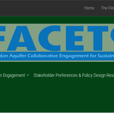
Home
The Flo
er Engagement
Stakeholder Preferences & Policy Design Res