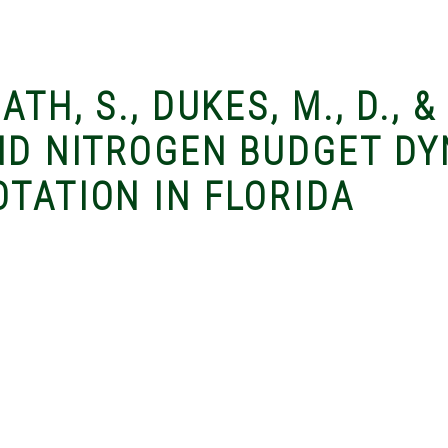
ATH, S., DUKES, M., D., 
AND NITROGEN BUDGET DY
TATION IN FLORIDA