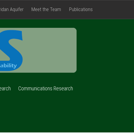
ridan Aquifer
Meet the Team
Publications
FACETS
earch
Communications Research