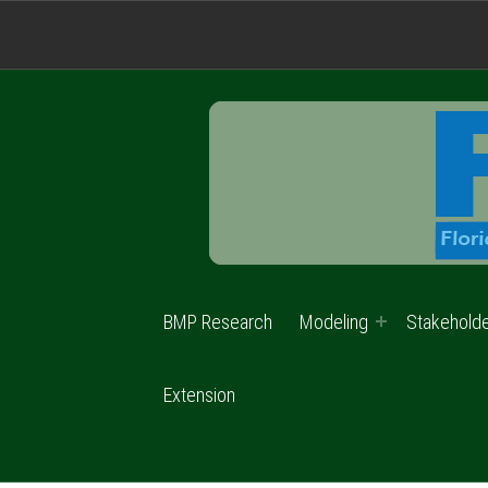
BMP Research
Modeling
Stakehold
Extension