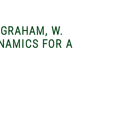
& GRAHAM, W.
NAMICS FOR A