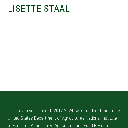
LISETTE STAAL
Skip back to main navigation
This seven-year project (2017-2024) was funded through the
United States Department of Agriculture’s National Institute
of Food and Agriculture’s Agriculture and Food Research