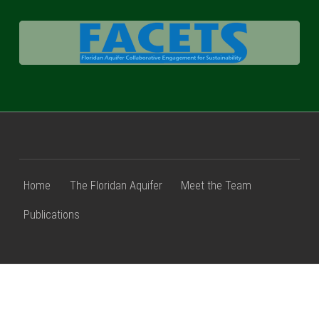
FACETS
Home
The Floridan Aquifer
Meet the Team
Publications