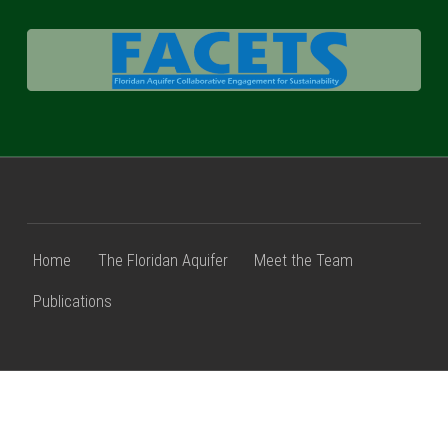
FACETS
Home
The Floridan Aquifer
Meet the Team
Publications