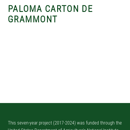
PALOMA CARTON DE
GRAMMONT
Skip back to main navigation
This seven-year project (2017-2024) was funded through the