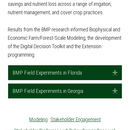
savings and nutrient loss across a range of irrigation,
nutrient management, and cover crop practices.
Results from the BMP research informed Biophysical and
Economic Farm/Forest-Scale Modeling, the development
of the Digital Decision Toolkit and the Extension
programming.
BMP Field Experiments in Florida
Expa
BMP Field Experiments in Georgia
Expa
Modeling
Stakeholder Engagement