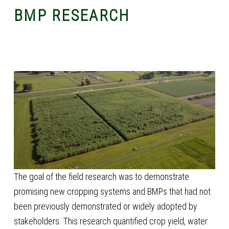
BMP RESEARCH
The goal of the field research was to demonstrate
promising new cropping systems and BMPs that had not
been previously demonstrated or widely adopted by
stakeholders. This research quantified crop yield, water