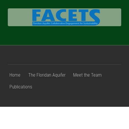
FACETS
Home
The Floridan Aquifer
Meet the Team
Publications