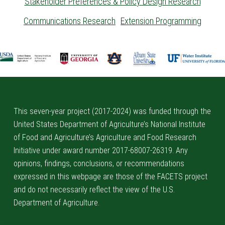
Stakeholder Preferences & Policy Design Research
Communications Research
Extension Programming
Skip back to main navigation
This seven-year project (2017-2024) was funded through the
United States Department of Agriculture’s National Institute
of Food and Agriculture’s Agriculture and Food Research
Initiative under award number 2017-68007-26319. Any
opinions, findings, conclusions, or recommendations
expressed in this webpage are those of the FACETS project
and do not necessarily reflect the view of the U.S.
Department of Agriculture.