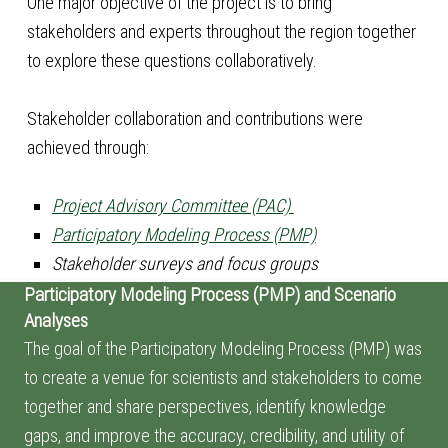
One major objective of the project is to bring
stakeholders and experts throughout the region together
to explore these questions collaboratively.
Stakeholder collaboration and contributions were
achieved through:
P
roject Advisory Committee (PAC)
Participatory Modeling Process (PMP)
Stakeholder surveys and focus groups
Participatory Modeling Process (PMP) and Scenario
Analyses
The goal of the Participatory Modeling Process (PMP) was
to create a venue for scientists and stakeholders to come
together and share perspectives, identify knowledge
gaps, and improve the accuracy, credibility, and utility of