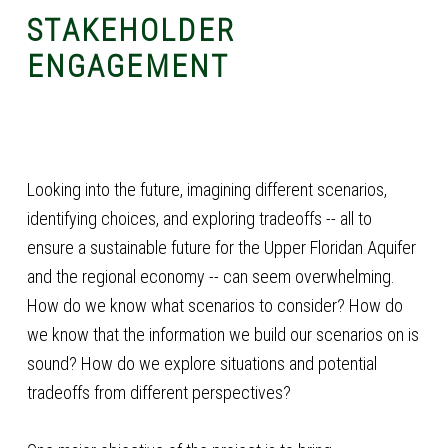
STAKEHOLDER
ENGAGEMENT
Looking into the future, imagining different scenarios,
identifying choices, and exploring tradeoffs -- all to
ensure a sustainable future for the Upper Floridan Aquifer
and the regional economy -- can seem overwhelming.
How do we know what scenarios to consider? How do
we know that the information we build our scenarios on is
sound? How do we explore situations and potential
tradeoffs from different perspectives?