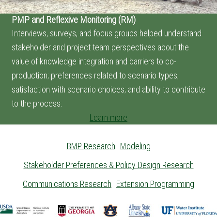
PMP and Reflexive Monitoring (RM)
Interviews, surveys, and focus groups helped understand
stakeholder and project team perspectives about the
value of knowledge integration and barriers to co-
production; preferences related to scenario types;
satisfaction with scenario choices; and ability to contribute
to the process.
Learn more
BMP Research
Modeling
Stakeholder Preferences & Policy Design Research
Communications Research
Extension Programming