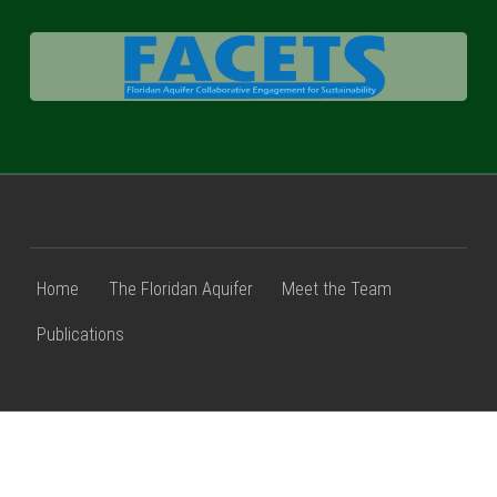
FACETS
Home
The Floridan Aquifer
Meet the Team
Publications