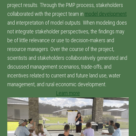
project results. Through the PMP process, stakeholders
collaborated with the project team in
model development
and interpretation of model outputs. When modeling does
not integrate stakeholder perspectives, the findings may
be of little relevance or use to decision-makers and
resource managers. Over the course of the project,
scientists and stakeholders collaboratively generated and
discussed management scenarios, trade-offs, and
incentives related to current and future land use, water
management, and rural economic development.
Learn more