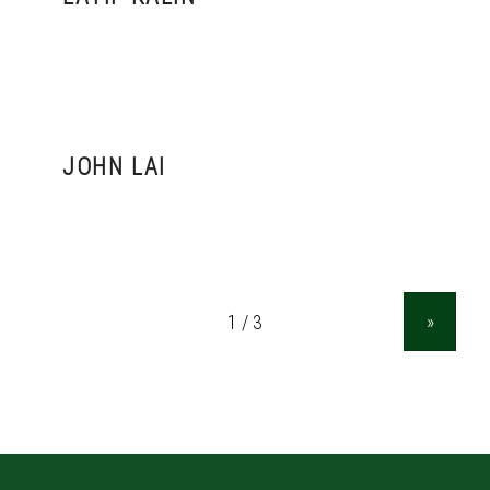
JOHN LAI
»