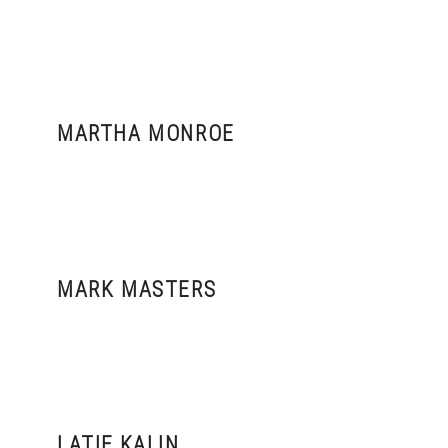
MARTHA MONROE
MARK MASTERS
LATIF KALIN