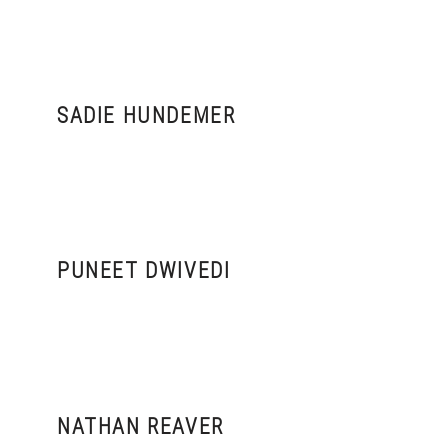
SADIE HUNDEMER
PUNEET DWIVEDI
NATHAN REAVER