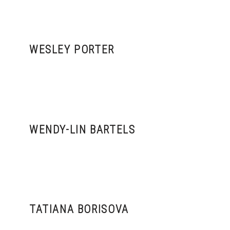
WESLEY PORTER
WENDY-LIN BARTELS
TATIANA BORISOVA