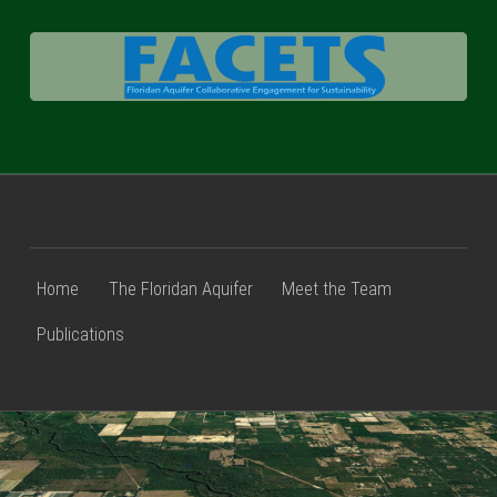
FACETS
Home
The Floridan Aquifer
Meet the Team
Publications