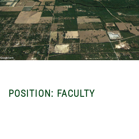
POSITION:
FACULTY