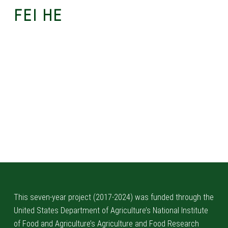
FEI HE
Skip back to main navigation
This seven-year project (2017-2024) was funded through the
United States Department of Agriculture’s National Institute
of Food and Agriculture’s Agriculture and Food Research