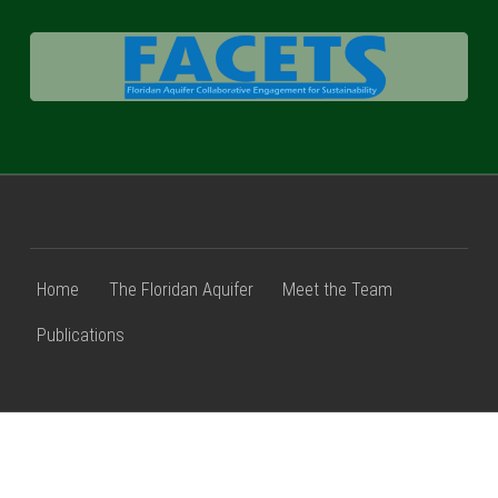
FACETS
Home
The Floridan Aquifer
Meet the Team
Publications