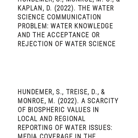
KAPLAN, D. (2022). THE WATER
SCIENCE COMMUNICATION
PROBLEM: WATER KNOWLEDGE
AND THE ACCEPTANCE OR
REJECTION OF WATER SCIENCE
HUNDEMER, S., TREISE, D., &
MONROE, M. (2022). A SCARCITY
OF BIOSPHERIC VALUES IN
LOCAL AND REGIONAL
REPORTING OF WATER ISSUES:
MEDIA COVERAGE IN THE