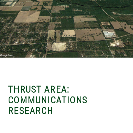
THRUST AREA:
COMMUNICATIONS
RESEARCH