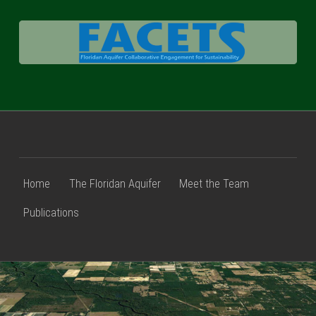
FACETS
Home
The Floridan Aquifer
Meet the Team
Publications