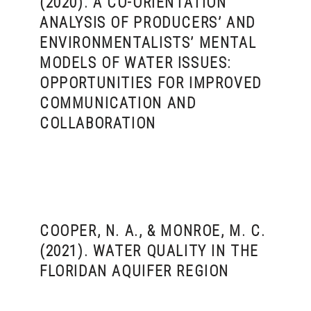
(2020). A CO-ORIENTATION
ANALYSIS OF PRODUCERS’ AND
ENVIRONMENTALISTS’ MENTAL
MODELS OF WATER ISSUES:
OPPORTUNITIES FOR IMPROVED
COMMUNICATION AND
COLLABORATION
COOPER, N. A., & MONROE, M. C.
(2021). WATER QUALITY IN THE
FLORIDAN AQUIFER REGION