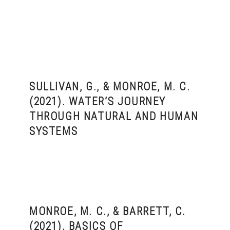
SULLIVAN, G., & MONROE, M. C.
(2021). WATER’S JOURNEY
THROUGH NATURAL AND HUMAN
SYSTEMS
MONROE, M. C., & BARRETT, C.
(2021). BASICS OF