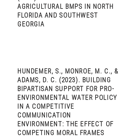
AGRICULTURAL BMPS IN NORTH
FLORIDA AND SOUTHWEST
GEORGIA
HUNDEMER, S., MONROE, M. C., &
ADAMS, D. C. (2023). BUILDING
BIPARTISAN SUPPORT FOR PRO-
ENVIRONMENTAL WATER POLICY
IN A COMPETITIVE
COMMUNICATION
ENVIRONMENT: THE EFFECT OF
COMPETING MORAL FRAMES