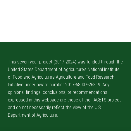
This seven-year project (2017-2024) was funded through the
United States Department of Agriculture’s National Institute
of Food and Agriculture’s Agriculture and Food Research
Initiative under award number 2017-68007-26319. Any
opinions, findings, conclusions, or recommendations
expressed in this webpage are those of the FACETS project
and do not necessarily reflect the view of the U.S.
Department of Agriculture.