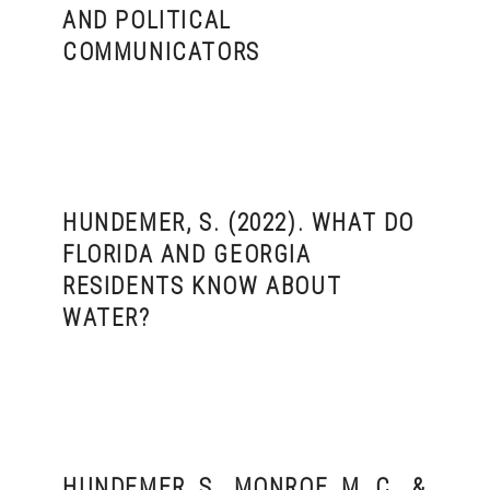
AND POLITICAL
COMMUNICATORS
HUNDEMER, S. (2022). WHAT DO
FLORIDA AND GEORGIA
RESIDENTS KNOW ABOUT
WATER?
HUNDEMER, S., MONROE, M. C., &