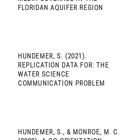
FLORIDAN AQUIFER REGION
HUNDEMER, S. (2021).
REPLICATION DATA FOR: THE
WATER SCIENCE
COMMUNICATION PROBLEM
HUNDEMER, S., & MONROE, M. C.